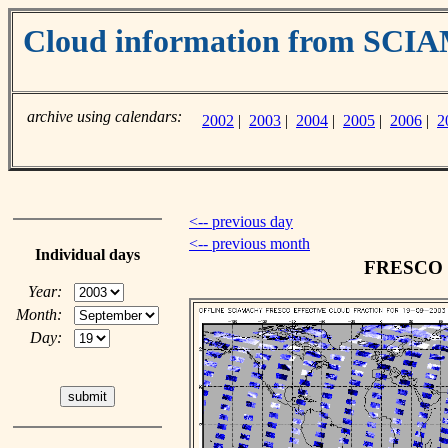
Cloud information from SC
archive using calendars:
2002
|
2003
|
2004
|
2005
|
2006
|
2
<-- previous day
<-- previous month
Individual days
FRESCO cl
Year:
Month:
Day: