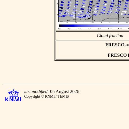
Cloud fraction
FRESCO asci
FRESCO hd
last modified:
05 August 2026
Copyright © KNMI / TEMIS