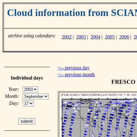
Cloud information from SC
archive using calendars:
2002
|
2003
|
2004
|
2005
|
2006
|
2
<-- previous day
<-- previous month
Individual days
FRESCO cl
Year:
Month:
Day: