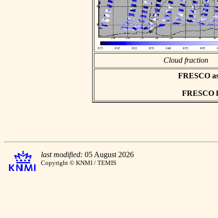
Cloud fraction
FRESCO asci
FRESCO hd
last modified:
05 August 2026
Copyright © KNMI / TEMIS