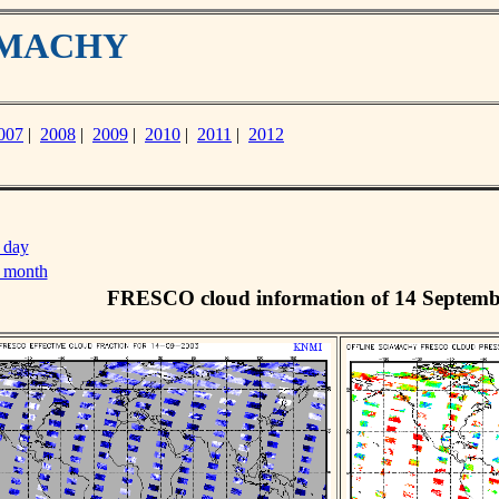
IAMACHY
007
|
2008
|
2009
|
2010
|
2011
|
2012
 day
s month
FRESCO cloud information of 14 Septemb