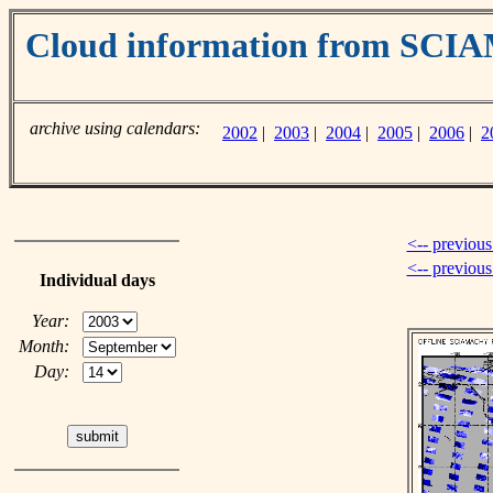
Cloud information from SC
archive using calendars:
2002
|
2003
|
2004
|
2005
|
2006
|
2
<-- previous
<-- previou
Individual days
Year:
Month:
Day: