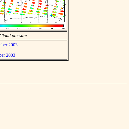
Cloud pressure
ember 2003
ber 2003