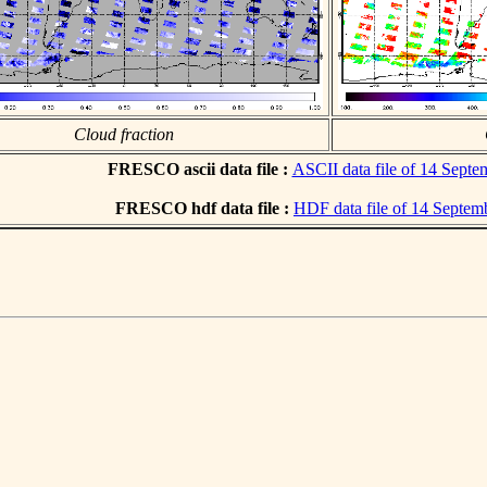
Cloud fraction
FRESCO ascii data file :
ASCII data file of 14 Sept
FRESCO hdf data file :
HDF data file of 14 Septem