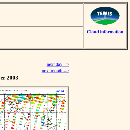
Cloud information
next day -->
next month -->
er 2003