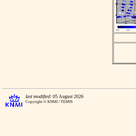
last modified:
05 August 2026
Copyright © KNMI / TEMIS