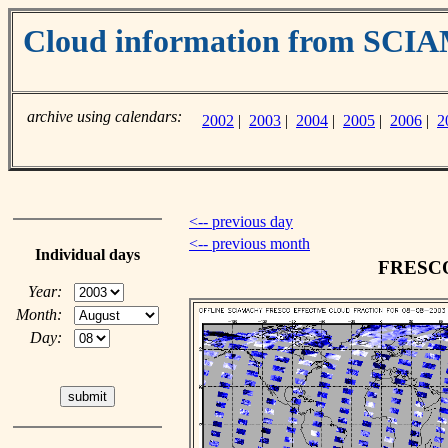
Cloud information from SC
archive using calendars:
2002
|
2003
|
2004
|
2005
|
2006
|
2
<-- previous day
<-- previous month
Individual days
FRESCO 
Year:
Month:
Day: