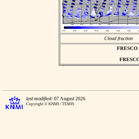
Cloud fraction
FRESCO asc
FRESCO h
last modified:
07 August 2026
Copyright © KNMI / TEMIS