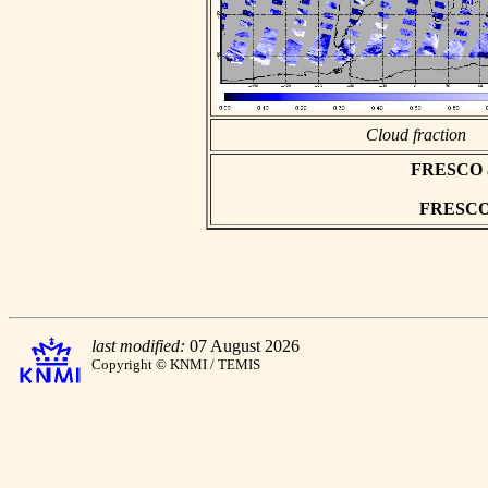
Cloud fraction
FRESCO asc
FRESCO h
last modified:
07 August 2026
Copyright © KNMI / TEMIS