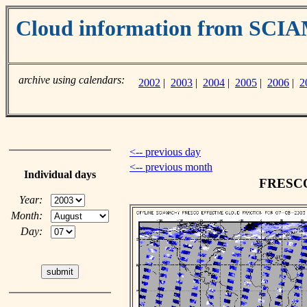
Cloud information from SC
archive using calendars:
2002
|
2003
|
2004
|
2005
|
2006
|
2
<-- previous day
<-- previous month
Individual days
FRESCO 
Year:
Month:
Day: