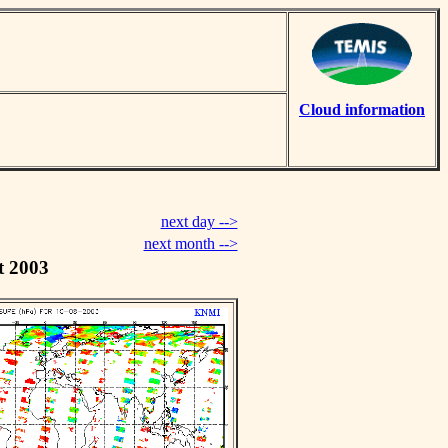
Cloud information
next day -->
next month -->
t 2003