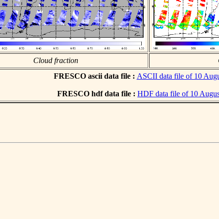
Cloud fraction
FRESCO ascii data file :
ASCII data file of 10 Aug
FRESCO hdf data file :
HDF data file of 10 Augu