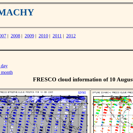
IAMACHY
007
|
2008
|
2009
|
2010
|
2011
|
2012
 day
s month
FRESCO cloud information of 10 Augus