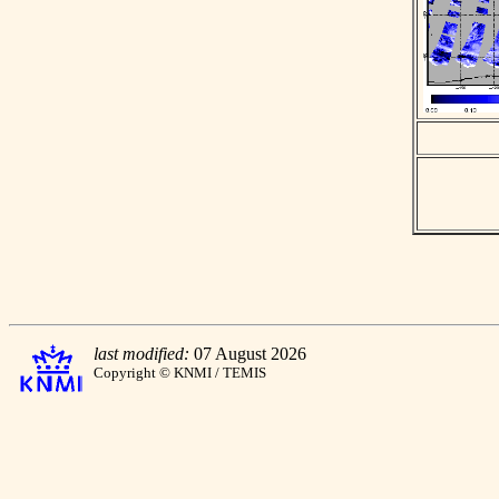
last modified:
07 August 2026
Copyright © KNMI / TEMIS