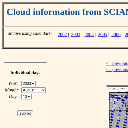
Cloud information from SC
archive using calendars:
2002
|
2003
|
2004
|
2005
|
2006
|
2
<-- previous
<-- previou
Individual days
Year:
Month:
Day: