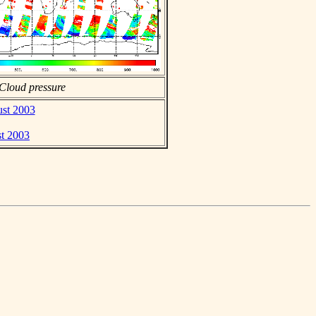
Cloud pressure
ust 2003
st 2003