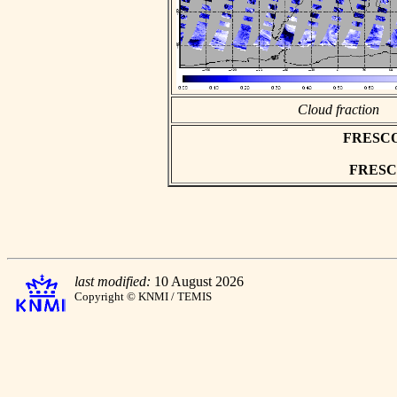
Cloud fraction
FRESCO a
FRESCO 
last modified:
10 August 2026
Copyright © KNMI / TEMIS