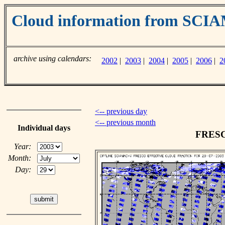
Cloud information from SC
archive using calendars:
2002
|
2003
|
2004
|
2005
|
2006
|
2
<-- previous day
<-- previous month
Individual days
FRESCO
Year:
Month:
Day: