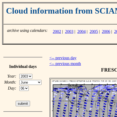
Cloud information from SC
archive using calendars:
2002
|
2003
|
2004
|
2005
|
2006
|
2
<-- previous day
<-- previous month
Individual days
FRESCO
Year:
Month:
Day: