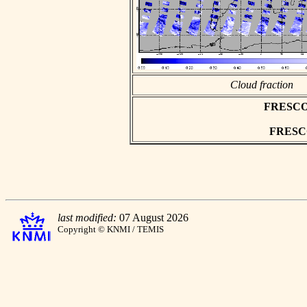
Cloud fraction
FRESCO a
FRESCO 
last modified:
07 August 2026
Copyright © KNMI / TEMIS