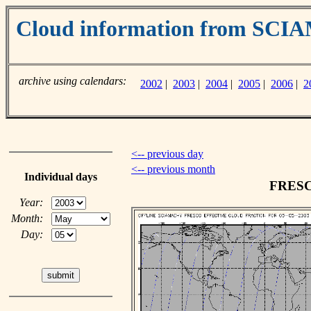
Cloud information from SC
archive using calendars:
2002
|
2003
|
2004
|
2005
|
2006
|
2
<-- previous day
<-- previous month
Individual days
FRESCO
Year:
Month:
Day: