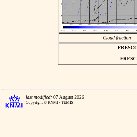
Cloud fraction
FRESCO a
FRESCO 
last modified:
07 August 2026
Copyright © KNMI / TEMIS