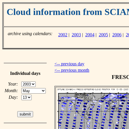
Cloud information from SC
archive using calendars:
2002
|
2003
|
2004
|
2005
|
2006
|
2
<-- previous day
<-- previous month
Individual days
FRESCO
Year:
Month:
Day: