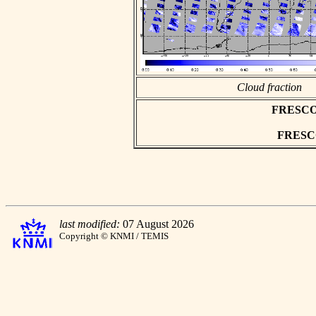
Cloud fraction
FRESCO a
FRESCO 
last modified:
07 August 2026
Copyright © KNMI / TEMIS