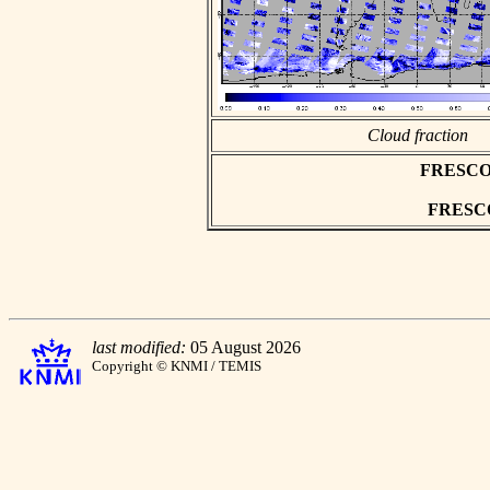
Cloud fraction
FRESCO as
FRESCO 
last modified:
05 August 2026
Copyright © KNMI / TEMIS