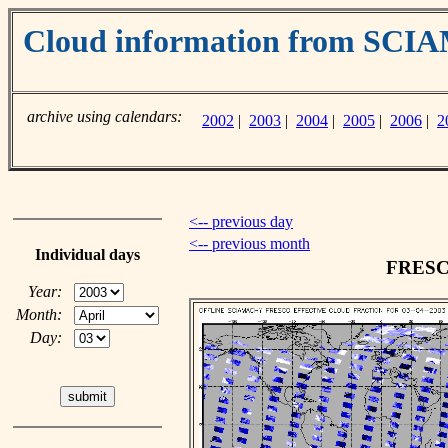
Cloud information from SC
archive using calendars:
2002
|
2003
|
2004
|
2005
|
2006
|
2
<-- previous day
<-- previous month
Individual days
FRESCO
Year:
Month:
Day: