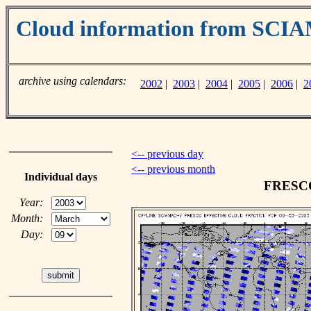
Cloud information from SC
archive using calendars:
2002
|
2003
|
2004
|
2005
|
2006
|
2
<-- previous day
<-- previous month
Individual days
FRESCO 
Year:
Month:
Day: