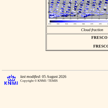
Cloud fraction
FRESCO as
FRESCO h
last modified:
05 August 2026
Copyright © KNMI / TEMIS