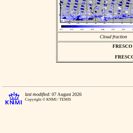
Cloud fraction
FRESCO as
FRESCO h
last modified:
07 August 2026
Copyright © KNMI / TEMIS