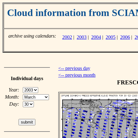
Cloud information from SC
archive using calendars:
2002
|
2003
|
2004
|
2005
|
2006
|
2
<-- previous day
<-- previous month
Individual days
FRESCO 
Year:
Month:
Day: