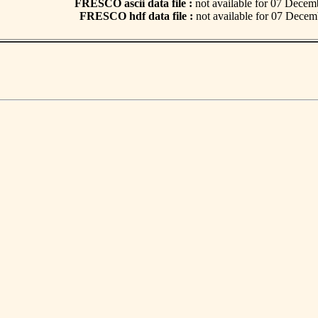
FRESCO ascii data file :
not available for 07 Dece
FRESCO hdf data file :
not available for 07 Dece