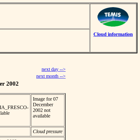
Cloud information
next day -->
next month -->
er 2002
Image for 07
December
_SCIA_FRESCO-
2002 not
lable
available
Cloud pressure