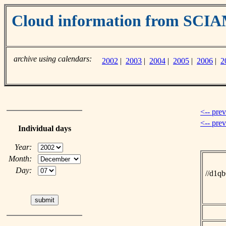
Cloud information from SC
archive using calendars:
2002
|
2003
|
2004
|
2005
|
2006
|
2
<-- pre
<-- pre
Individual days
Year:
Month:
Day:
//d1q