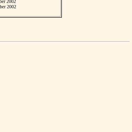
mber 2002
mber 2002