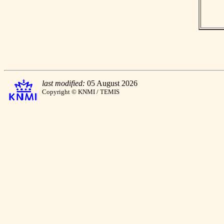
last modified:
05 August 2026
Copyright © KNMI / TEMIS