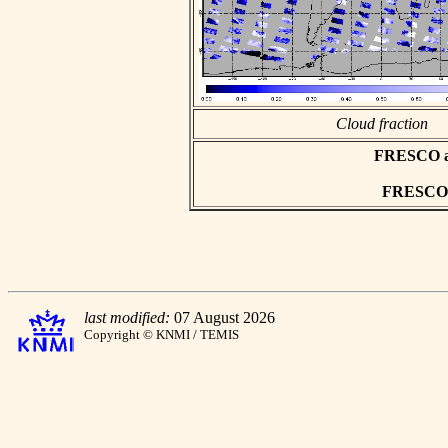
Cloud fraction
FRESCO asc
FRESCO h
last modified:
07 August 2026
Copyright © KNMI / TEMIS