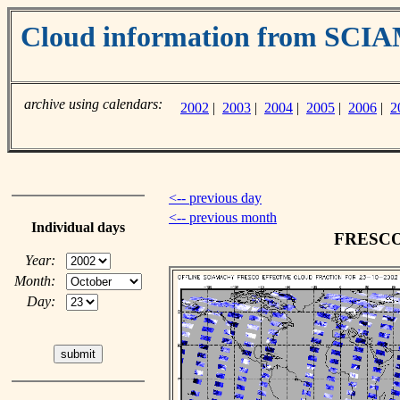
Cloud information from SC
archive using calendars:
2002
|
2003
|
2004
|
2005
|
2006
|
2
<-- previous day
<-- previous month
Individual days
FRESCO c
Year:
Month:
Day: