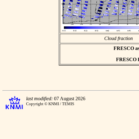
Cloud fraction
FRESCO asci
FRESCO hd
last modified:
07 August 2026
Copyright © KNMI / TEMIS