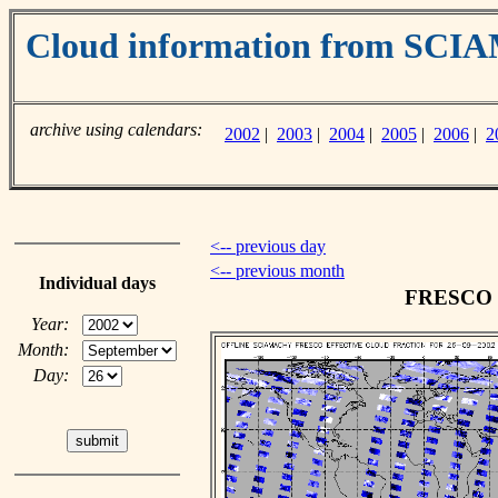
Cloud information from SC
archive using calendars:
2002
|
2003
|
2004
|
2005
|
2006
|
2
<-- previous day
<-- previous month
Individual days
FRESCO cl
Year:
Month:
Day: