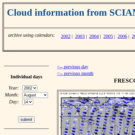
Cloud information from SC
archive using calendars:
2002
|
2003
|
2004
|
2005
|
2006
|
2
<-- previous day
<-- previous month
Individual days
FRESCO 
Year:
Month:
Day: