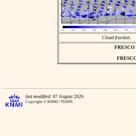
Cloud fraction
FRESCO asc
FRESCO h
last modified:
07 August 2026
Copyright © KNMI / TEMIS