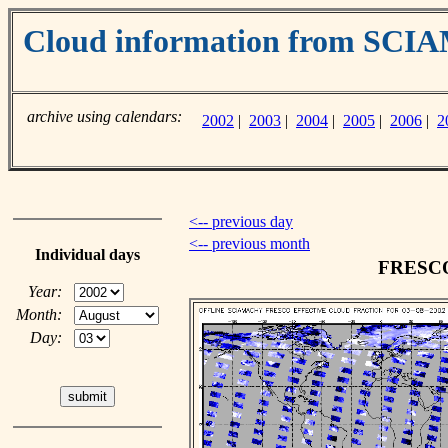
Cloud information from SC
archive using calendars:
2002
|
2003
|
2004
|
2005
|
2006
|
2
<-- previous day
<-- previous month
Individual days
FRESCO 
Year:
Month:
Day: