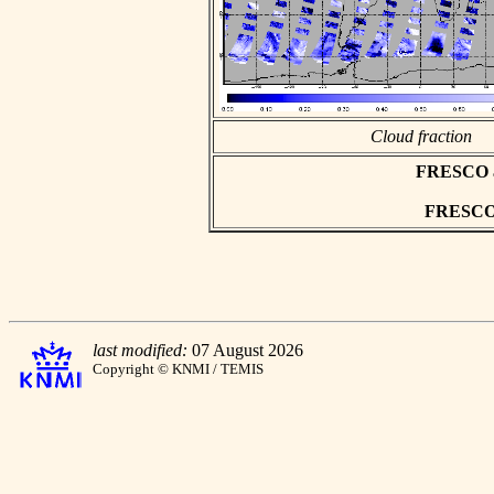
Cloud fraction
FRESCO asc
FRESCO h
last modified:
07 August 2026
Copyright © KNMI / TEMIS