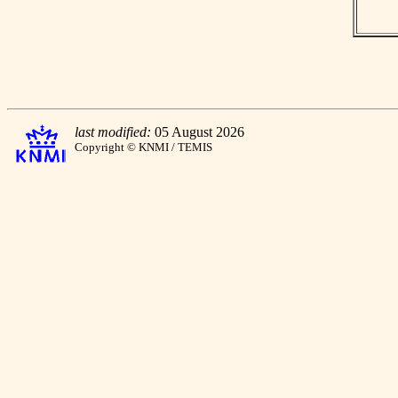
last modified:
05 August 2026
Copyright © KNMI / TEMIS