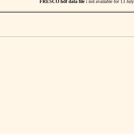
FRESCO hdf data file :
not available for 13 Jul