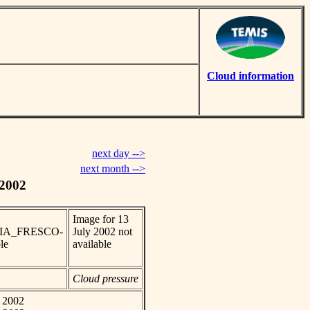
Cloud information
next day -->
next month -->
 2002
Image for 13
_SCIA_FRESCO-
July 2002 not
le
available
Cloud pressure
y 2002