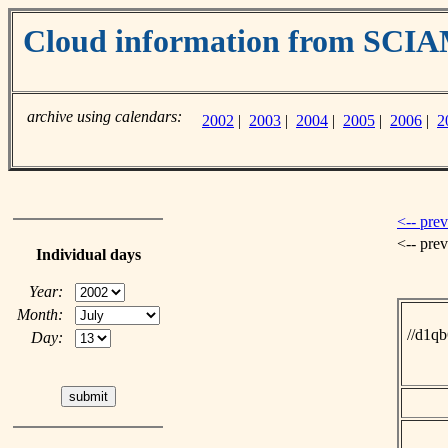
Cloud information from SC
archive using calendars:
2002
|
2003
|
2004
|
2005
|
2006
|
2
<-- pre
<-- pre
Individual days
Year:
Month:
//d1q
Day: