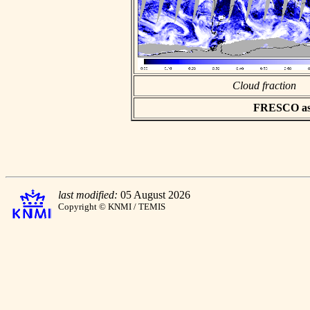
Cloud fraction
FRESCO asci
last modified:
05 August 2026
Copyright © KNMI / TEMIS