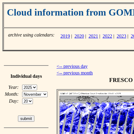
Cloud information from GO
archive using calendars:
2019
|
2020
|
2021
|
2022
|
2023
|
2
<-- previous day
<-- previous month
Individual days
FRESCO c
Year:
Month:
Day: