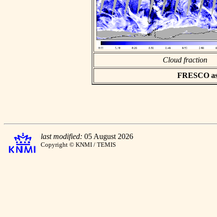
Cloud fraction
FRESCO asci
last modified:
05 August 2026
Copyright © KNMI / TEMIS