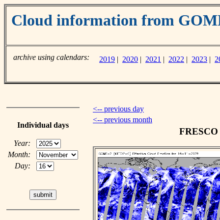
Cloud information from GO
archive using calendars:
2019
|
2020
|
2021
|
2022
|
2023
|
2
<-- previous day
<-- previous month
Individual days
FRESCO c
Year:
Month:
Day: