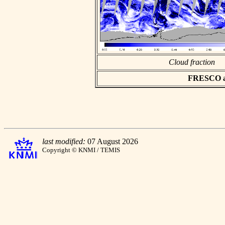
Cloud fraction
FRESCO asc
last modified:
07 August 2026
Copyright © KNMI / TEMIS