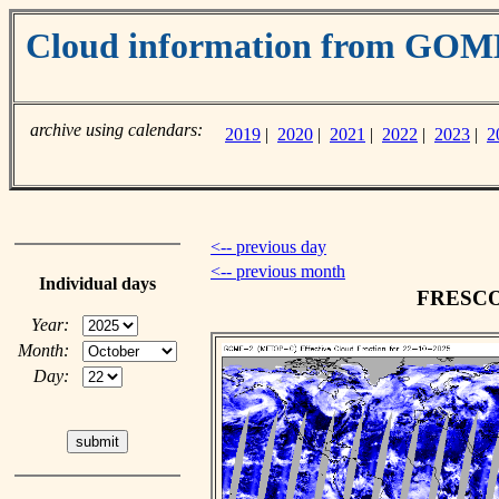
Cloud information from GO
archive using calendars:
2019
|
2020
|
2021
|
2022
|
2023
|
2
<-- previous day
<-- previous month
Individual days
FRESCO c
Year:
Month:
Day: