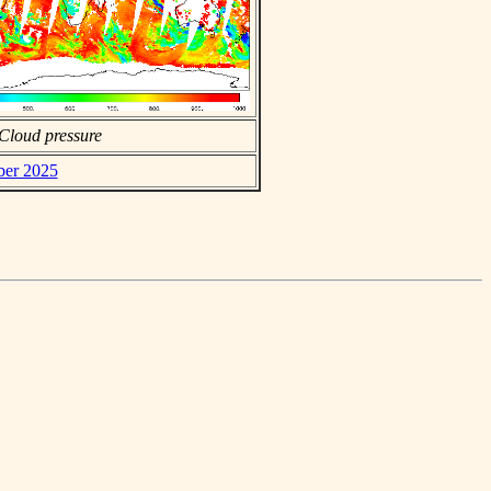
Cloud pressure
ber 2025