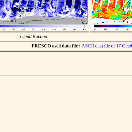
Cloud fraction
FRESCO ascii data file :
ASCII data file of 17 Octo