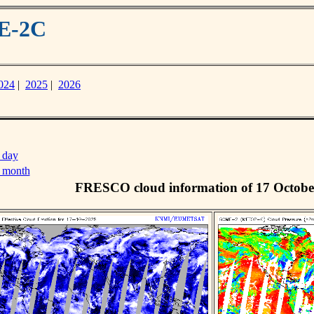
ME-2C
024
|
2025
|
2026
 day
s month
FRESCO cloud information of 17 Octobe