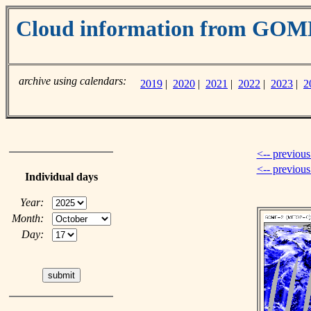
Cloud information from GO
archive using calendars:
2019
|
2020
|
2021
|
2022
|
2023
|
2
<-- previous
<-- previou
Individual days
Year:
Month:
Day: