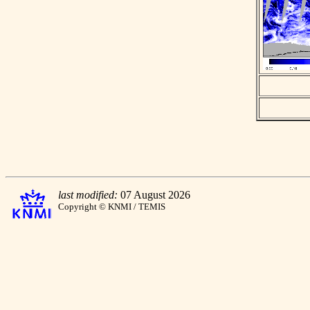
last modified:
07 August 2026
Copyright © KNMI / TEMIS