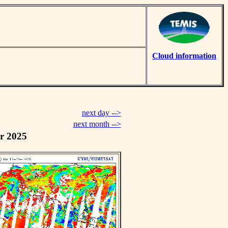
Cloud information
next day -->
next month -->
r 2025