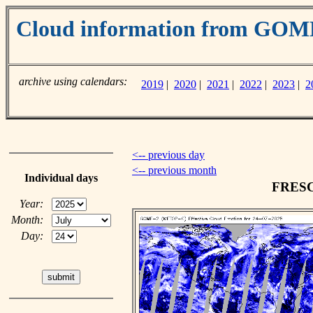
Cloud information from GO
archive using calendars:
2019
|
2020
|
2021
|
2022
|
2023
|
2
<-- previous day
<-- previous month
Individual days
FRESCO
Year:
Month:
Day: