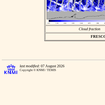
Cloud fraction
FRESCO a
last modified:
07 August 2026
Copyright © KNMI / TEMIS