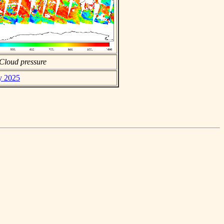
Cloud pressure
ly 2025