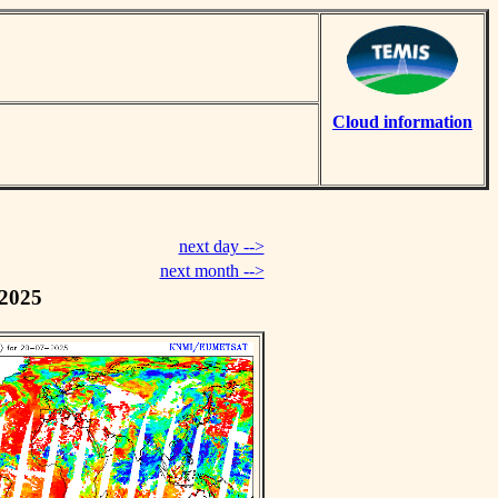
Cloud information
next day -->
next month -->
 2025