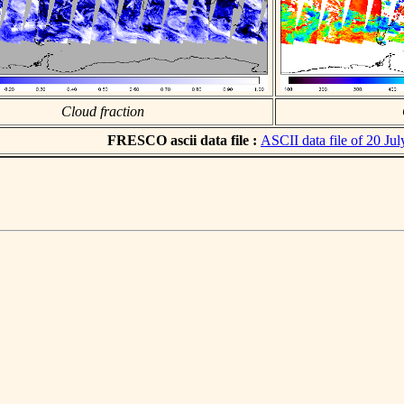
Cloud fraction
FRESCO ascii data file :
ASCII data file of 20 Ju