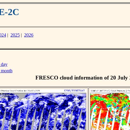
ME-2C
024
|
2025
|
2026
 day
s month
FRESCO cloud information of 20 July