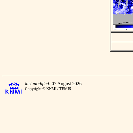
last modified:
07 August 2026
Copyright © KNMI / TEMIS