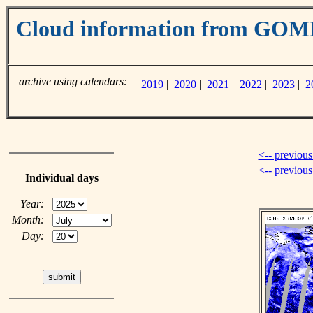
Cloud information from GO
archive using calendars:
2019
|
2020
|
2021
|
2022
|
2023
|
2
<-- previous
<-- previou
Individual days
Year:
Month:
Day: