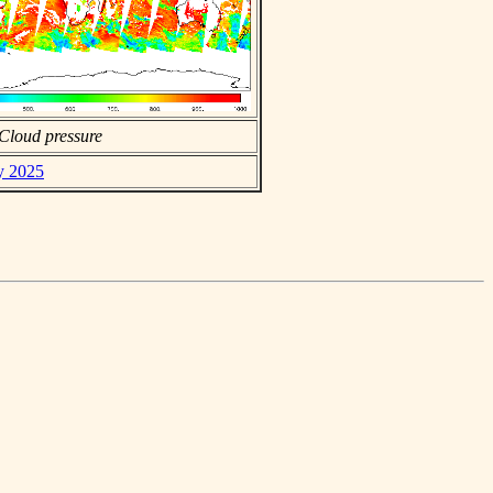
Cloud pressure
ly 2025