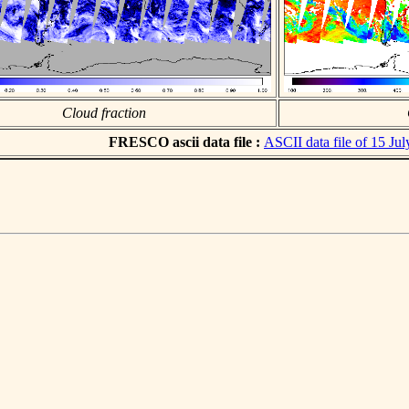
Cloud fraction
FRESCO ascii data file :
ASCII data file of 15 Ju