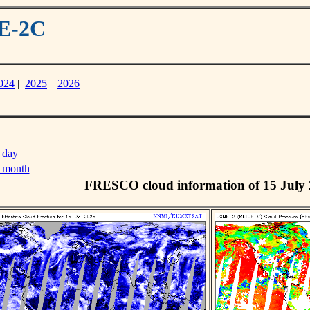
ME-2C
024
|
2025
|
2026
 day
s month
FRESCO cloud information of 15 July