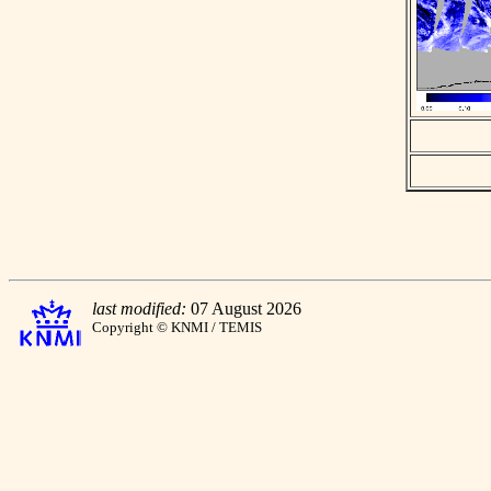
last modified:
07 August 2026
Copyright © KNMI / TEMIS