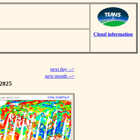
Cloud information
next day -->
next month -->
 2025