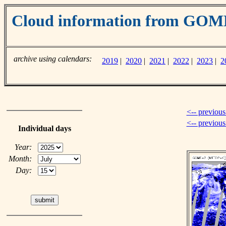
Cloud information from GO
archive using calendars:
2019
|
2020
|
2021
|
2022
|
2023
|
2
<-- previous
<-- previou
Individual days
Year:
Month:
Day: