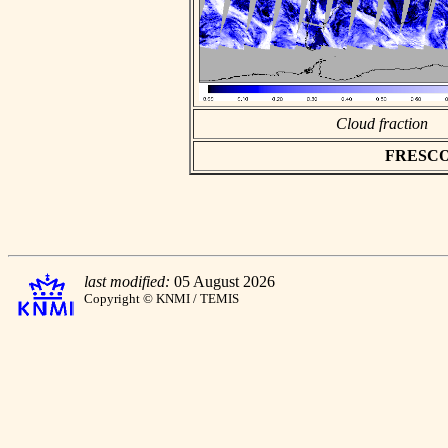
Cloud fraction
FRESCO a
last modified:
05 August 2026
Copyright © KNMI / TEMIS