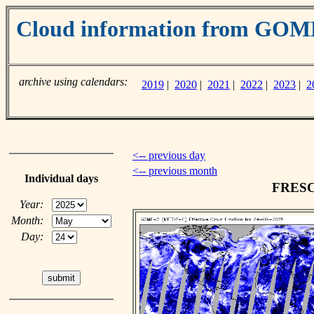
Cloud information from GO
archive using calendars:
2019
|
2020
|
2021
|
2022
|
2023
|
2
<-- previous day
<-- previous month
Individual days
FRESCO
Year:
Month:
Day: