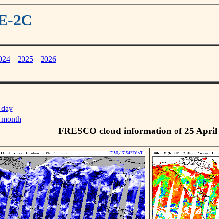
ME-2C
024
|
2025
|
2026
 day
s month
FRESCO cloud information of 25 April