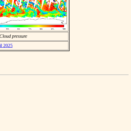
Cloud pressure
il 2025