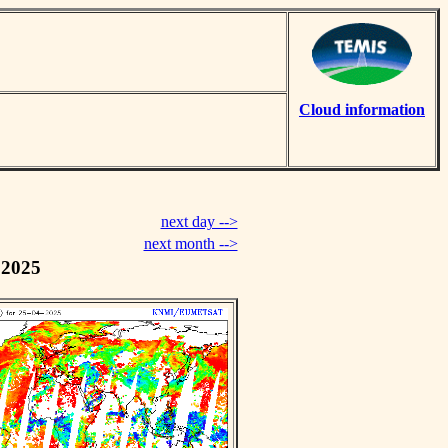
Cloud information
next day -->
next month -->
 2025