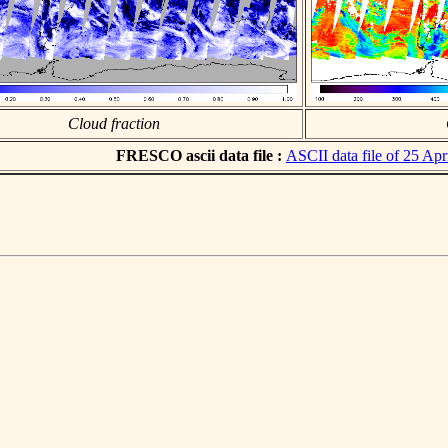
Cloud fraction
FRESCO ascii data file :
ASCII data file of 25 Apr