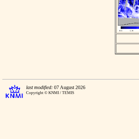
last modified:
07 August 2026
Copyright © KNMI / TEMIS