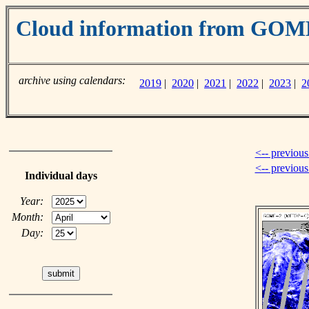
Cloud information from GO
archive using calendars:
2019
|
2020
|
2021
|
2022
|
2023
|
2
<-- previous
<-- previou
Individual days
Year:
Month:
Day: