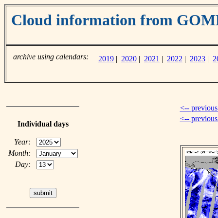
Cloud information from GO
archive using calendars:
2019
|
2020
|
2021
|
2022
|
2023
|
2
<-- previous
<-- previou
Individual days
Year:
Month:
Day: