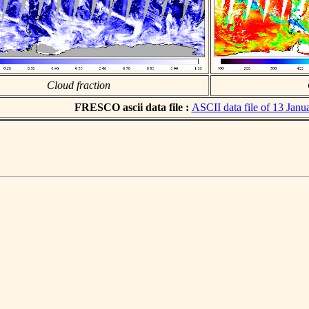
Cloud fraction
FRESCO ascii data file :
ASCII data file of 13 Janu