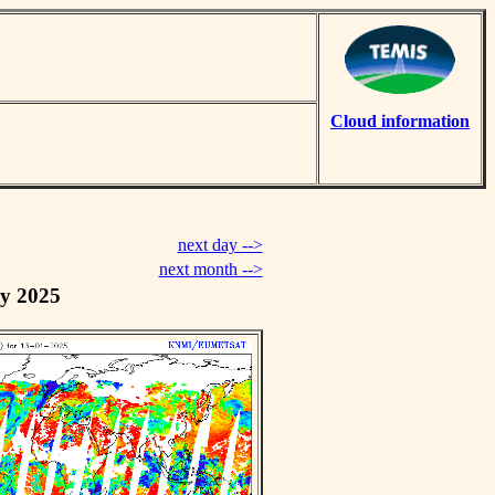
Cloud information
next day -->
next month -->
y 2025