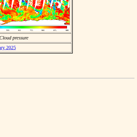
Cloud pressure
ary 2025