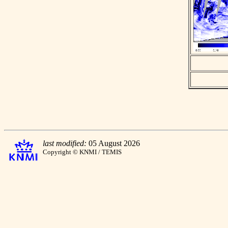
last modified:
05 August 2026
Copyright © KNMI / TEMIS