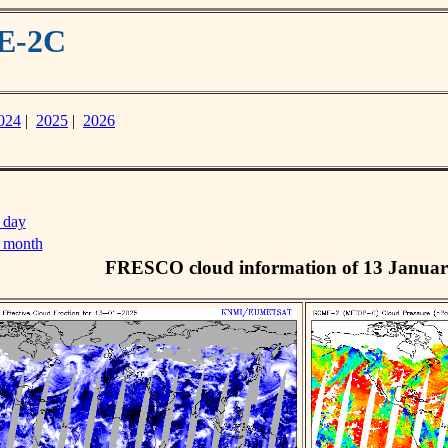
ME-2C
024
|
2025
|
2026
 day
s month
FRESCO cloud information of 13 Januar