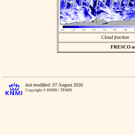
Cloud fraction
FRESCO asci
last modified:
07 August 2026
Copyright © KNMI / TEMIS