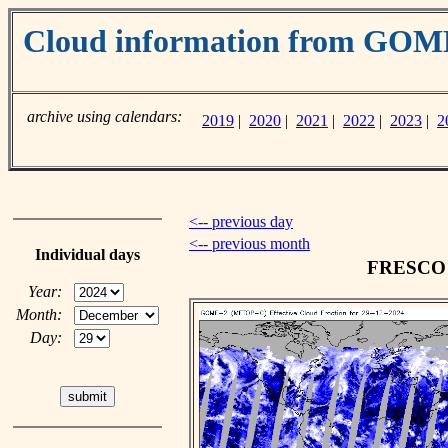
Cloud information from GO
archive using calendars:
2019
|
2020
|
2021
|
2022
|
2023
|
2
<-- previous day
<-- previous month
Individual days
FRESCO c
Year:
Month:
Day: