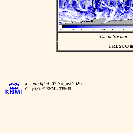
Cloud fraction
FRESCO asci
last modified:
07 August 2026
Copyright © KNMI / TEMIS