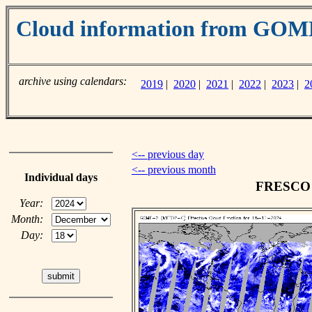
Cloud information from GO
archive using calendars:
2019
|
2020
|
2021
|
2022
|
2023
|
2
<-- previous day
<-- previous month
Individual days
FRESCO c
Year:
Month:
Day: