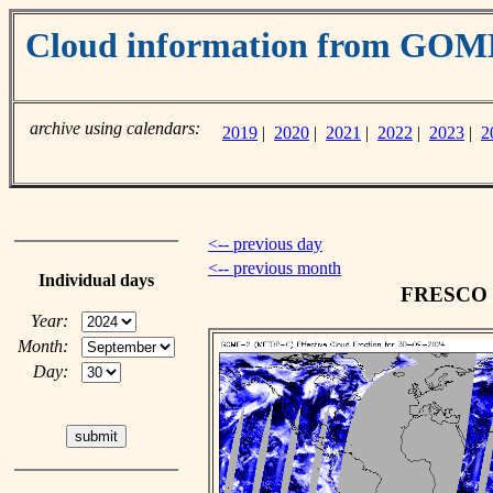
Cloud information from GO
archive using calendars:
2019
|
2020
|
2021
|
2022
|
2023
|
2
<-- previous day
<-- previous month
Individual days
FRESCO cl
Year:
Month:
Day: