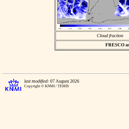
Cloud fraction
FRESCO asci
last modified:
07 August 2026
Copyright © KNMI / TEMIS