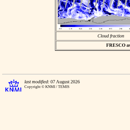
Cloud fraction
FRESCO asci
last modified:
07 August 2026
Copyright © KNMI / TEMIS