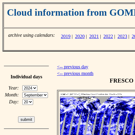
Cloud information from GO
archive using calendars:
2019
|
2020
|
2021
|
2022
|
2023
|
2
<-- previous day
<-- previous month
Individual days
FRESCO cl
Year:
Month:
Day: