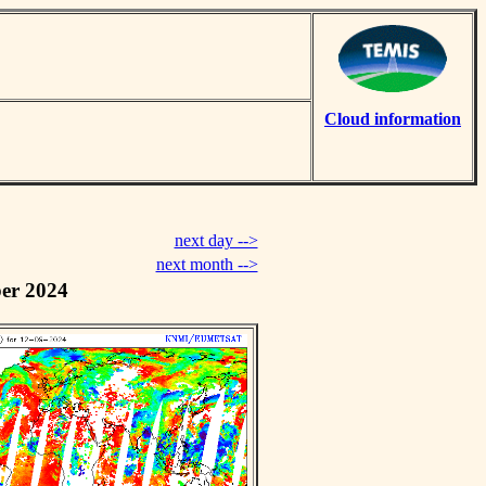
Cloud information
next day -->
next month -->
er 2024