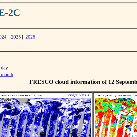
ME-2C
024
|
2025
|
2026
 day
s month
FRESCO cloud information of 12 Septemb