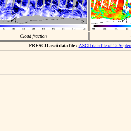
Cloud fraction
FRESCO ascii data file :
ASCII data file of 12 Sept