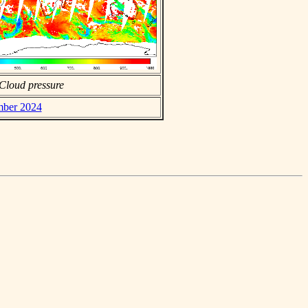
Cloud pressure
ember 2024