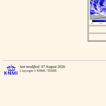
last modified:
07 August 2026
Copyright © KNMI / TEMIS