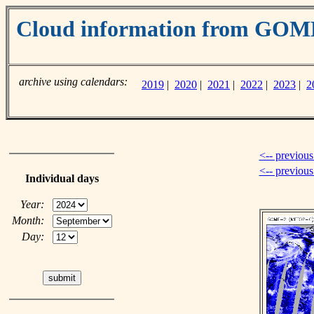
Cloud information from GO
archive using calendars:
2019
|
2020
|
2021
|
2022
|
2023
|
2
<-- previous
<-- previou
Individual days
Year:
Month:
Day: