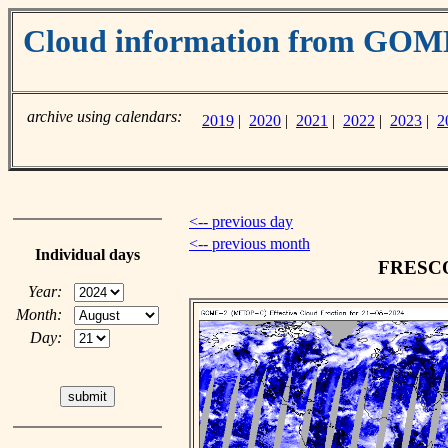
Cloud information from GO
archive using calendars:
2019
|
2020
|
2021
|
2022
|
2023
|
2
<-- previous day
<-- previous month
Individual days
FRESCO 
Year:
Month:
Day: