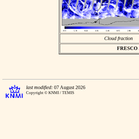
Cloud fraction
FRESCO asc
last modified:
07 August 2026
Copyright © KNMI / TEMIS