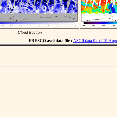
Cloud fraction
FRESCO ascii data file :
ASCII data file of 01 Aug