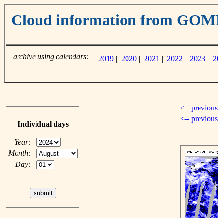
Cloud information from GO
archive using calendars:
2019
|
2020
|
2021
|
2022
|
2023
|
2
<-- previous
<-- previou
Individual days
Year:
Month:
Day: