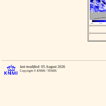
last modified:
05 August 2026
Copyright © KNMI / TEMIS