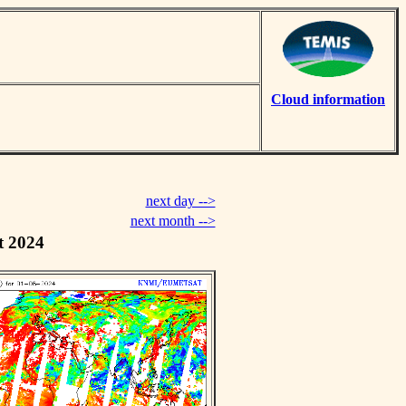
Cloud information
next day -->
next month -->
t 2024