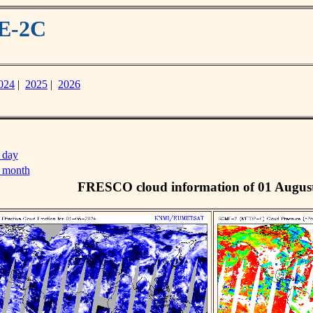
ME-2C
024
|
2025
|
2026
 day
s month
FRESCO cloud information of 01 Augus