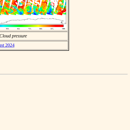
Cloud pressure
ust 2024