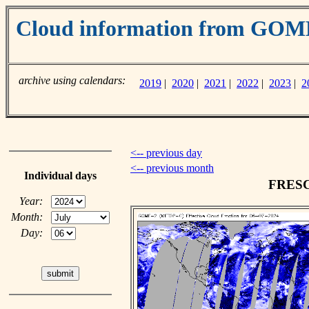
Cloud information from GO
archive using calendars:
2019
|
2020
|
2021
|
2022
|
2023
|
2
<-- previous day
<-- previous month
Individual days
FRESCO
Year:
Month:
Day: