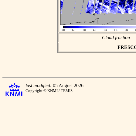
Cloud fraction
FRESCO a
last modified:
05 August 2026
Copyright © KNMI / TEMIS