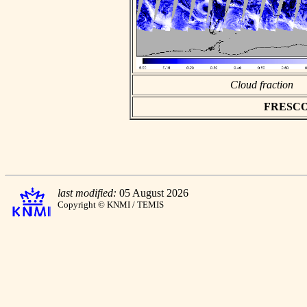
Cloud fraction
FRESCO a
last modified:
05 August 2026
Copyright © KNMI / TEMIS