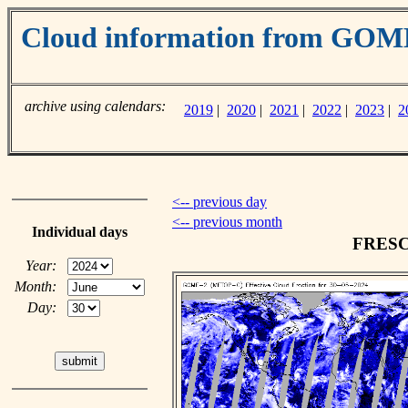
Cloud information from GO
archive using calendars:
2019
|
2020
|
2021
|
2022
|
2023
|
2
<-- previous day
<-- previous month
Individual days
FRESCO
Year:
Month:
Day: