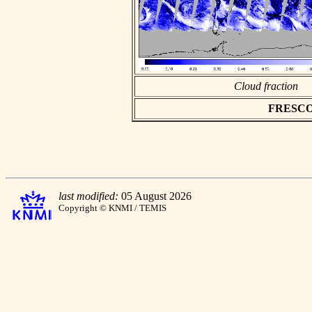
Cloud fraction
FRESCO a
last modified:
05 August 2026
Copyright © KNMI / TEMIS