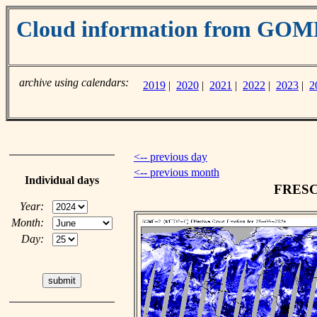
Cloud information from GO
archive using calendars:
2019
|
2020
|
2021
|
2022
|
2023
|
2
<-- previous day
<-- previous month
Individual days
FRESCO
Year:
Month:
Day: