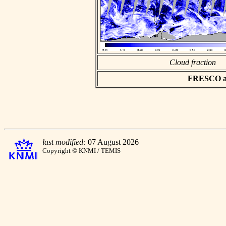
Cloud fraction
FRESCO asc
last modified:
07 August 2026
Copyright © KNMI / TEMIS