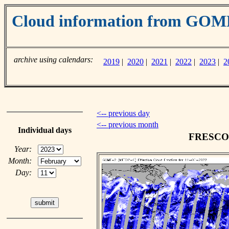
Cloud information from GO
archive using calendars:
2019
|
2020
|
2021
|
2022
|
2023
|
2
<-- previous day
<-- previous month
Individual days
FRESCO c
Year:
Month:
Day: