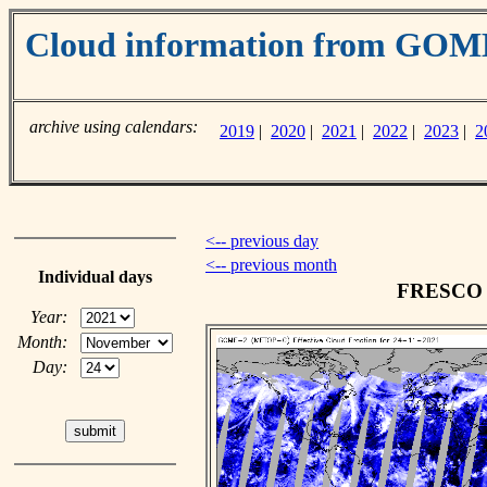
Cloud information from GO
archive using calendars:
2019
|
2020
|
2021
|
2022
|
2023
|
2
<-- previous day
<-- previous month
Individual days
FRESCO c
Year:
Month:
Day: