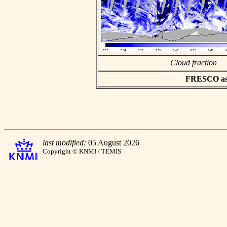
Cloud fraction
FRESCO asci
last modified:
05 August 2026
Copyright © KNMI / TEMIS