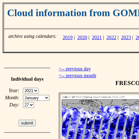
Cloud information from GO
archive using calendars:
2019
|
2020
|
2021
|
2022
|
2023
|
2
<-- previous day
<-- previous month
Individual days
FRESCO c
Year:
Month:
Day: