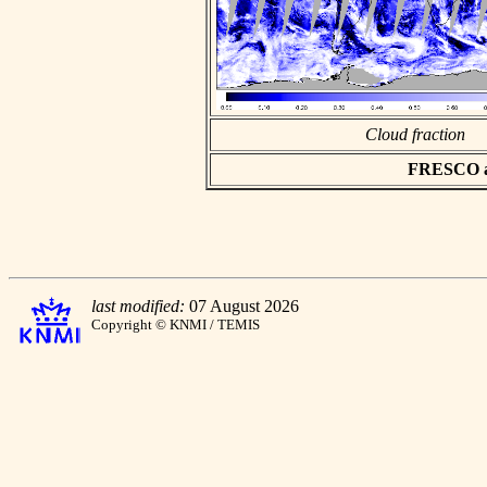
Cloud fraction
FRESCO asc
last modified:
07 August 2026
Copyright © KNMI / TEMIS