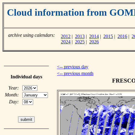
Cloud information from GOM
archive using calendars:
2012
|
2013
|
2014
|
2015
|
2016
|
2
2024
|
2025
|
2026
<-- previous day
<-- previous month
Individual days
FRESCO c
Year:
Month:
Day: