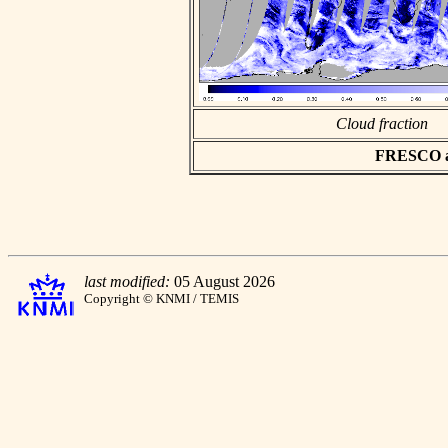
Cloud fraction
FRESCO asc
last modified:
05 August 2026
Copyright © KNMI / TEMIS