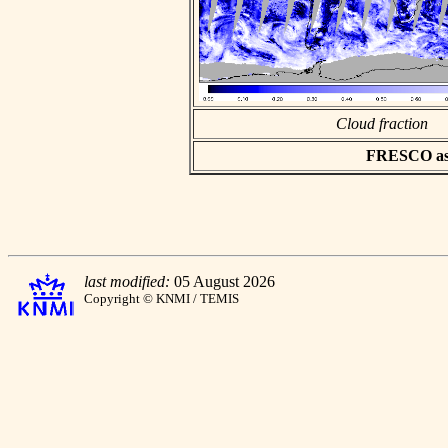
Cloud fraction
FRESCO asci
last modified:
05 August 2026
Copyright © KNMI / TEMIS