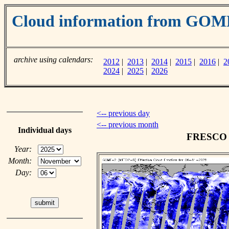
Cloud information from GOM
archive using calendars:
2012
|
2013
|
2014
|
2015
|
2016
|
2
2024
|
2025
|
2026
<-- previous day
<-- previous month
Individual days
FRESCO c
Year:
Month:
Day: