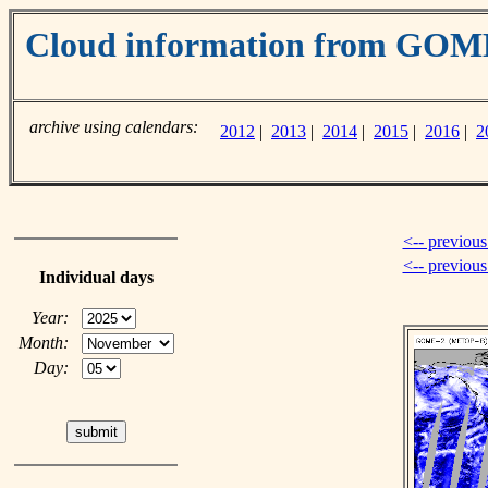
Cloud information from GOM
archive using calendars:
2012
|
2013
|
2014
|
2015
|
2016
|
2
<-- previous
<-- previou
Individual days
Year:
Month:
Day: