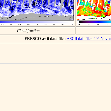
Cloud fraction
FRESCO ascii data file :
ASCII data file of 05 Nove