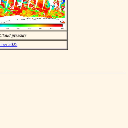
Cloud pressure
mber 2025