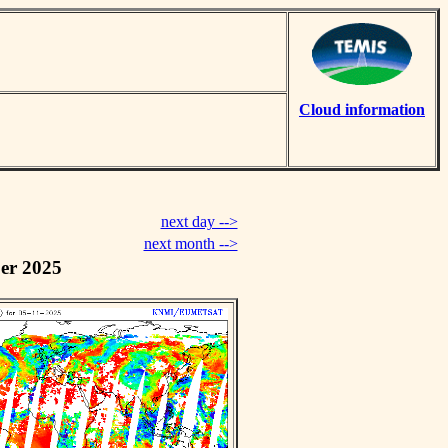
Cloud information
next day -->
next month -->
er 2025