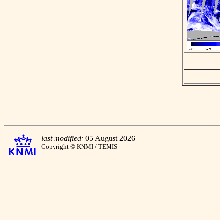
last modified:
05 August 2026
Copyright © KNMI / TEMIS