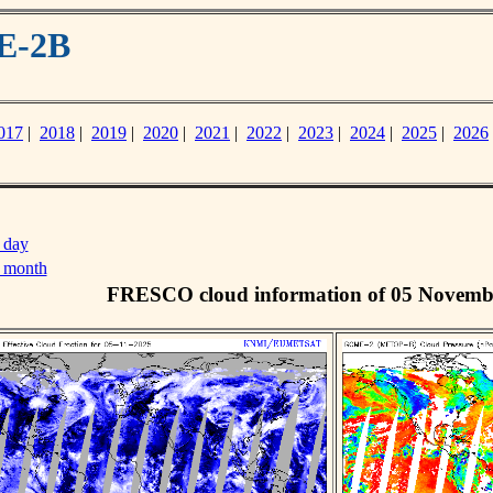
E-2B
017
|
2018
|
2019
|
2020
|
2021
|
2022
|
2023
|
2024
|
2025
|
2026
 day
s month
FRESCO cloud information of 05 Novemb