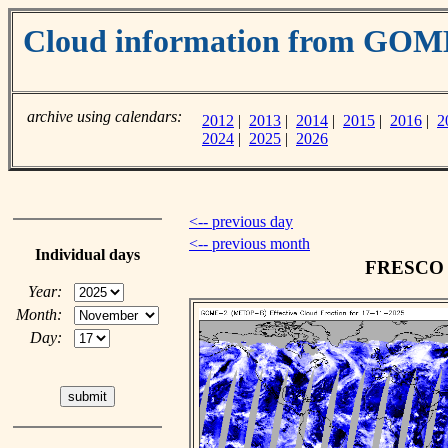
Cloud information from GOM
archive using calendars:
2012
|
2013
|
2014
|
2015
|
2016
|
2
2024
|
2025
|
2026
<-- previous day
<-- previous month
Individual days
FRESCO c
Year:
Month:
Day: