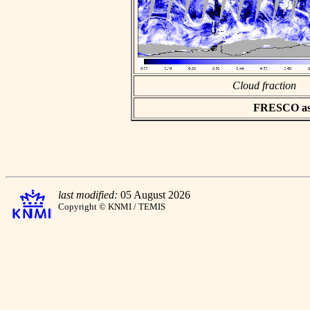
Cloud fraction
FRESCO asci
last modified:
05 August 2026
Copyright © KNMI / TEMIS