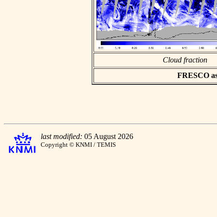
Cloud fraction
FRESCO asci
last modified:
05 August 2026
Copyright © KNMI / TEMIS