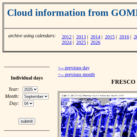
Cloud information from GOM
archive using calendars:
2012
|
2013
|
2014
|
2015
|
2016
|
2
2024
|
2025
|
2026
<-- previous day
<-- previous month
Individual days
FRESCO cl
Year:
Month:
Day: