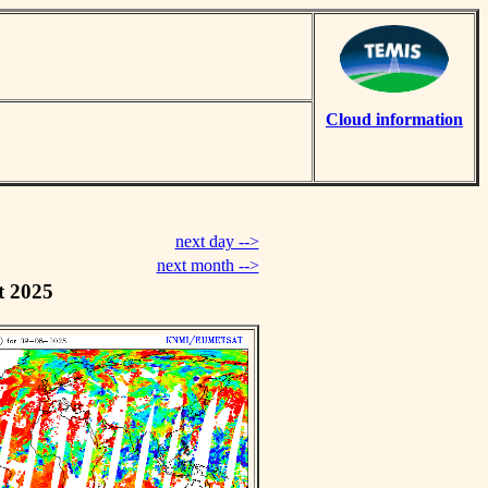
Cloud information
next day -->
next month -->
t 2025