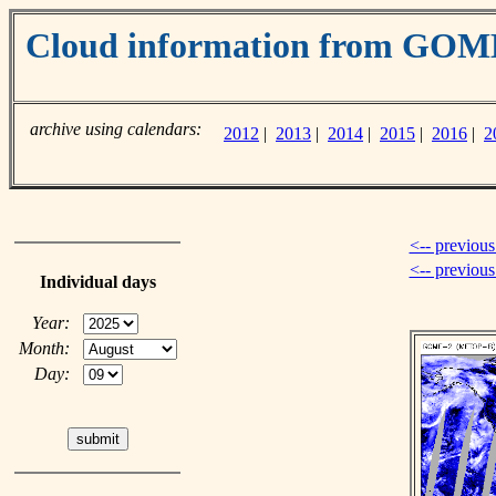
Cloud information from GOM
archive using calendars:
2012
|
2013
|
2014
|
2015
|
2016
|
2
<-- previous
<-- previou
Individual days
Year:
Month:
Day: