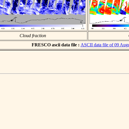
Cloud fraction
FRESCO ascii data file :
ASCII data file of 09 Aug