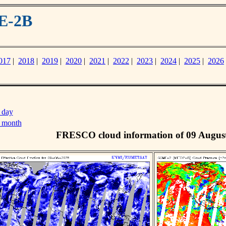
E-2B
017
|
2018
|
2019
|
2020
|
2021
|
2022
|
2023
|
2024
|
2025
|
2026
 day
s month
FRESCO cloud information of 09 Augus