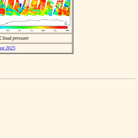
Cloud pressure
ust 2025