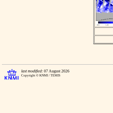
last modified:
07 August 2026
Copyright © KNMI / TEMIS