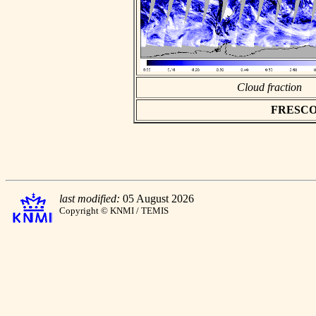
Cloud fraction
FRESCO as
last modified:
05 August 2026
Copyright © KNMI / TEMIS