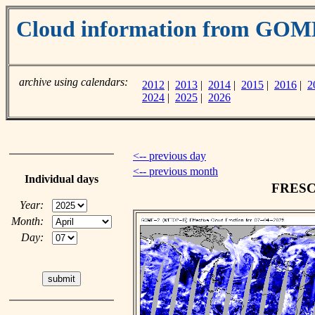
Cloud information from GOM
archive using calendars:
2012
|
2013
|
2014
|
2015
|
2016
|
2
2024
|
2025
|
2026
<-- previous day
<-- previous month
Individual days
FRESCO
Year:
Month:
Day: