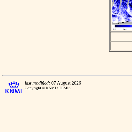
last modified:
07 August 2026
Copyright © KNMI / TEMIS