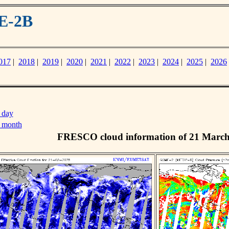
E-2B
017
|
2018
|
2019
|
2020
|
2021
|
2022
|
2023
|
2024
|
2025
|
2026
 day
s month
FRESCO cloud information of 21 Marc