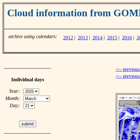
Cloud information from GOM
archive using calendars:
2012
|
2013
|
2014
|
2015
|
2016
|
2
<-- previous
<-- previou
Individual days
Year:
Month:
Day: