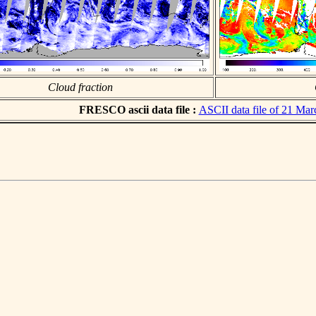
Cloud fraction
FRESCO ascii data file :
ASCII data file of 21 Ma