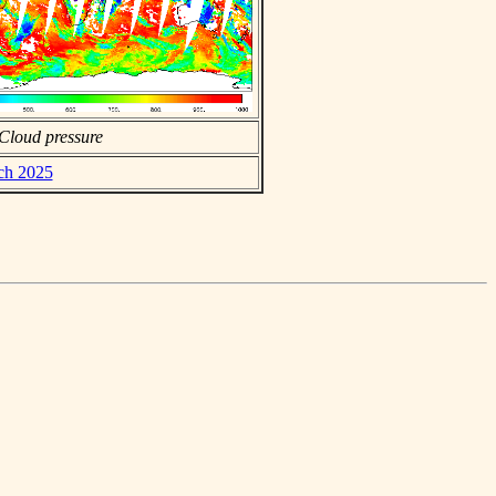
Cloud pressure
rch 2025