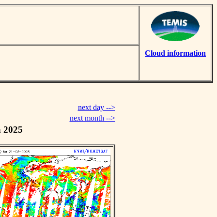
Cloud information
next day -->
next month -->
h 2025